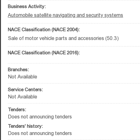
Business Activity:
Automobile satellite navigating and security systems
NACE Classification (NACE 2004):
Sale of motor vehicle parts and accessories (50.3)
NACE Classification (NACE 2016):
Branches:
Not Available
Service Centers:
Not Available
Tenders:
Does not announcing tenders
Tenders' history:
Does not announcing tenders