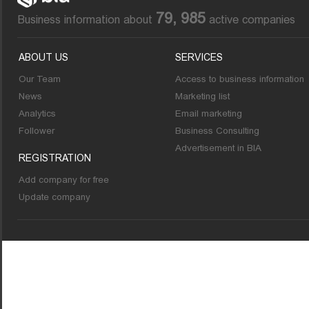
79, 985
Business information about
active companies
ABOUT US
SERVICES
Our Team
Access to business information
News
Marketing list
Analytics
Email marketing
Follower
Business Consulting
Advertisement in BIA
REGISTRATION
Add company for free
Update company