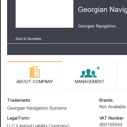
Georgian Navi
Georgian Navigation...
Add to favorites
ABOUT COMPANY
MANAGEMENT
Trademarks:
Brands:
Not Available
Georgian Navigation Systems
Legal Form:
VAT Number:
400195944
LLC (Limited Liability Company)