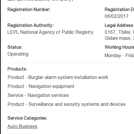
Registration Number:
Registration D
06/02/2017
Registration Authority:
Legal Address
LEPL National Agency of Public Registry
0167, Tbilisi,
Gldani mass. 
Status:
Working Hours
Operating
Monday - Frid
Products:
Product - Burglar-alarm system installation work
Product - Navigation equipment
Service - Navigation services
Product - Surveillance and security systems and devices
Service Categories:
Auto Business