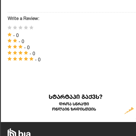
Write a Review:
- 0
- 0
- 0
- 0
- 0