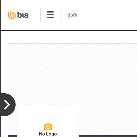
No Logo