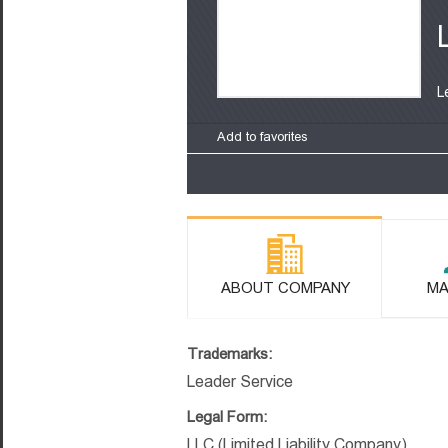
L
Add to favorites
ABOUT COMPANY
MA
Trademarks:
Leader Service
Legal Form:
LLC (Limited Liability Company)