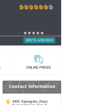
WRITE A REVIEW
E
ONLINE PRESS
Contact Information
4400, Samegrelo-Zemo