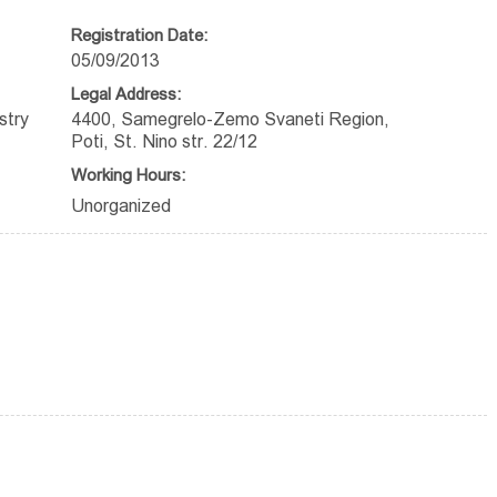
Registration Date:
05/09/2013
Legal Address:
stry
4400, Samegrelo-Zemo Svaneti Region,
Poti, St. Nino str. 22/12
Working Hours:
Unorganized