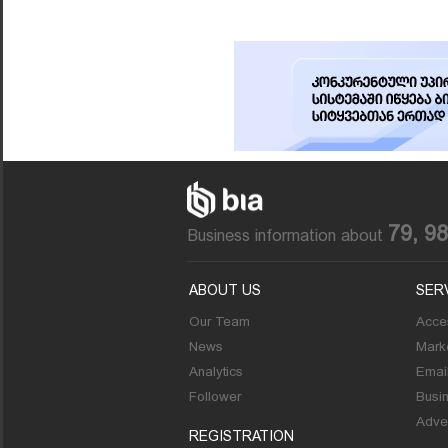
79, 9
Business information about
ABOUT US
SER
Our Team
Acces
News
Marke
Analytics
Emai
Follower
Busi
Adver
REGISTRATION