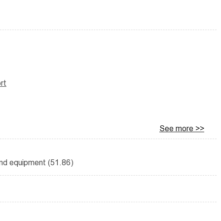
rt
See more >>
and equipment (51.86)