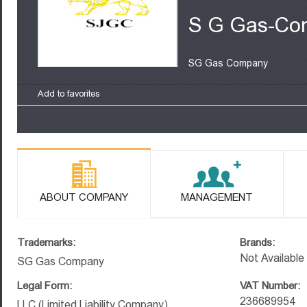
S G Gas-Co
SG Gas Company
Add to favorites
ABOUT COMPANY
MANAGEMENT
Trademarks:
Brands:
Not Available
SG Gas Company
Legal Form:
VAT Number:
236689954
LLC (Limited Liability Company)