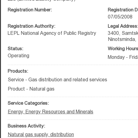
Registration Number:
Registration D
07/05/2008
Registration Authority:
Legal Address
LEPL National Agency of Public Registry
3400, Samtsk
Ninotsminda, 
Status:
Working Hours
Operating
Monday - Frid
Products:
Service - Gas distribution and related services
Product - Natural gas
Service Categories:
Energy, Energy Resources and Minerals
Business Activity:
Natural gas supply, distribution