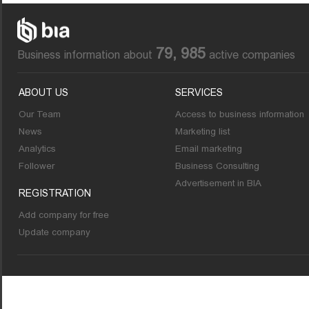
79, 985
Business information about
active companies
ABOUT US
SERVICES
Our Team
Access to business information
News
Marketing list
Analytics
Email marketing
Follower
Business Consulting
Advertisement in BIA
REGISTRATION
Add company for free
Update company