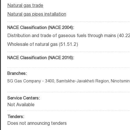
Natural gas trade
Natural gas pipes installation
NACE Classification (NACE 2004):
Distribution and trade of gaseous fuels through mains (40.2
Wholesale of natural gas (51.51.2)
NACE Classification (NACE 2016):
Branches:
SG Gas Company - 3400, Samtskhe-Javakheti Region, Ninotsminda
Service Centers:
Not Available
Tenders:
Does not announcing tenders