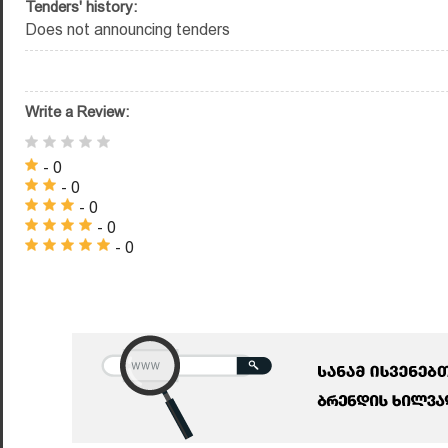
Tenders' history:
Does not announcing tenders
Write a Review:
- 0
- 0
- 0
- 0
- 0