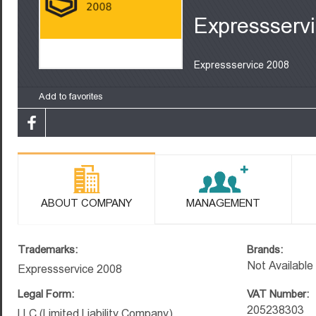
Expressserv
Expressservice 2008
Add to favorites
ABOUT COMPANY
MANAGEMENT
Trademarks:
Brands:
Not Available
Expressservice 2008
Legal Form:
VAT Number:
205238303
LLC (Limited Liability Company)