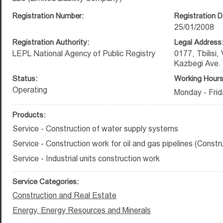
Registration Number:
Registration D
25/01/2008
Registration Authority:
Legal Address
LEPL National Agency of Public Registry
0177, Tbilisi,
Kazbegi Ave.
Status:
Working Hours
Operating
Monday - Frid
Products:
Service - Construction of water supply systems
Service - Construction work for oil and gas pipelines (Constr
Service - Industrial units construction work
Service Categories:
Construction and Real Estate
Energy, Energy Resources and Minerals