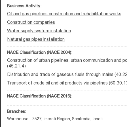
Business Activity:
Oil and gas pipelines construction and rehabilitation works
Construction companies
Water supply system instalation
Natural gas pipes installation
NACE Classification (NACE 2004):
Construction of urban pipelines, urban communication and po
(45.21.4)
Distribution and trade of gaseous fuels through mains (40.2
Transport of crude oil and oil products via pipelines (60.30.1
NACE Classification (NACE 2016):
Branches:
Warehouse - 3527, Imereti Region, Samtredia, Ianeti