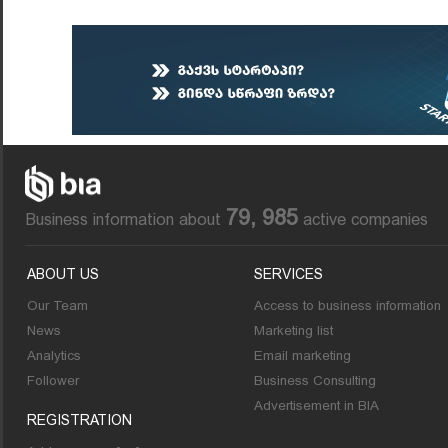
79, 985
Business information about
active companies
ABOUT US
SERVICES
Our Team
Access to business information
News
Marketing list
Analytics
Email marketing
Follower
Business Consulting
Advertisement in BIA
REGISTRATION