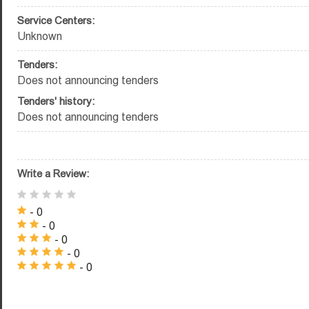
Service Centers:
Unknown
Tenders:
Does not announcing tenders
Tenders' history:
Does not announcing tenders
Write a Review:
- 0
- 0
- 0
- 0
- 0