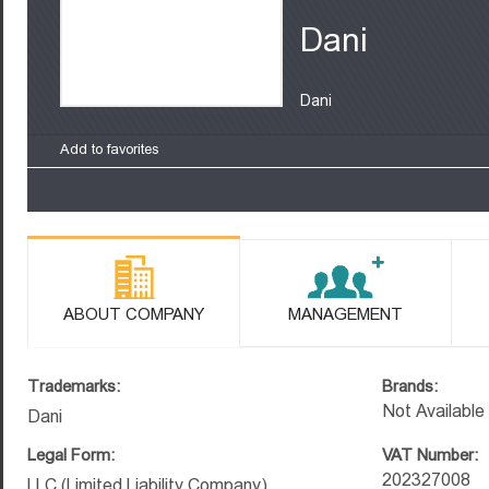
Dani
Dani
Add to favorites
ABOUT COMPANY
MANAGEMENT
Trademarks:
Brands:
Not Available
Dani
Legal Form:
VAT Number:
202327008
LLC (Limited Liability Company)