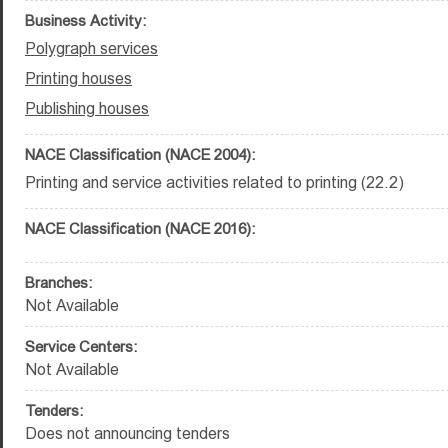
Business Activity:
Polygraph services
Printing houses
Publishing houses
NACE Classification (NACE 2004):
Printing and service activities related to printing (22.2)
NACE Classification (NACE 2016):
Branches:
Not Available
Service Centers:
Not Available
Tenders:
Does not announcing tenders