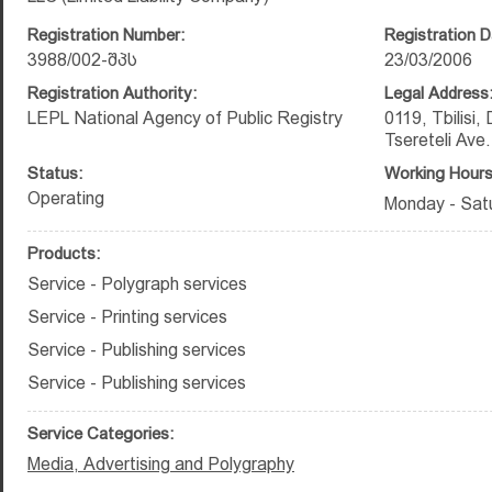
Registration Number:
Registration D
3988/002-შპს
23/03/2006
Registration Authority:
Legal Address
LEPL National Agency of Public Registry
0119, Tbilisi,
Tsereteli Ave.
Status:
Working Hours
Operating
Monday - Satu
Products:
Service - Polygraph services
Service - Printing services
Service - Publishing services
Service - Publishing services
Service Categories:
Media, Advertising and Polygraphy