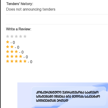
Tenders' history:
Does not announcing tenders
Write a Review:
- 0
- 0
- 0
- 0
- 0