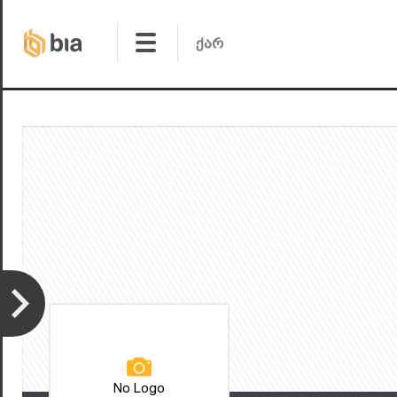
No Logo