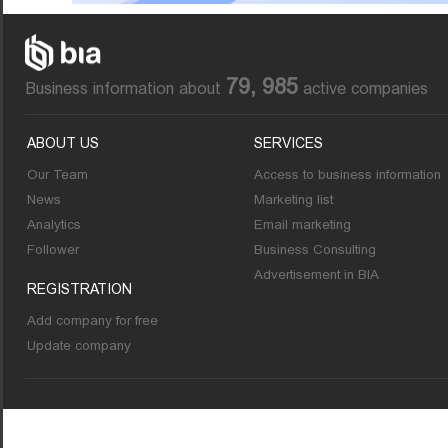
79, 985
Business information about
active companies
ABOUT US
SERVICES
Our Team
Access to business information
News
Marketing list
Analytics
Email marketing
Follower
Business Consulting
Advertisement in BIA
REGISTRATION
Add company for free
Update company