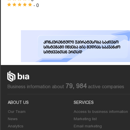
- 0
79, 984
Business information about
active companies
ABOUT US
SERVICES
Our Team
Access to business information
News
Marketing list
Analytics
Email marketing