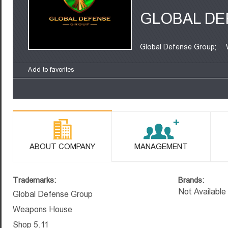
GLOBAL DE
Global Defense Group;
Add to favorites
ABOUT COMPANY
MANAGEMENT
Trademarks:
Brands:
Not Available
Global Defense Group
Weapons House
Shop 5.11