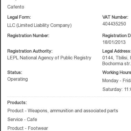
Cafento
Legal Form:
VAT Number:
404435250
LLC (Limited Liability Company)
Registration Number:
Registration D
18/01/2013
Registration Authority:
Legal Address
LEPL National Agency of Public Registry
0144, Tbilisi,
Bochorma str
Status:
Working Hours
Operating
Monday - Frid
Saturday: 11:
Products:
Product - Weapons, ammunition and associated parts
Service - Cafe
Product - Footwear