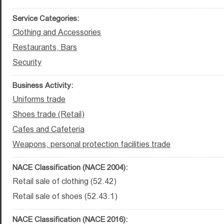
Service Categories:
Clothing and Accessories
Restaurants, Bars
Security
Business Activity:
Uniforms trade
Shoes trade (Retail)
Cafes and Cafeteria
Weapons, personal protection facilities trade
NACE Classification (NACE 2004):
Retail sale of clothing (52.42)
Retail sale of shoes (52.43.1)
NACE Classification (NACE 2016):