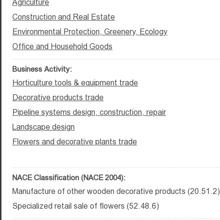
Agriculture
Construction and Real Estate
Environmental Protection, Greenery, Ecology
Office and Household Goods
Business Activity:
Horticulture tools & equipment trade
Decorative products trade
Pipeline systems design, construction, repair
Landscape design
Flowers and decorative plants trade
NACE Classification (NACE 2004):
Manufacture of other wooden decorative products (20.51.2)
Specialized retail sale of flowers (52.48.6)