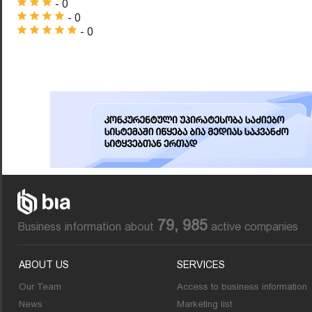
- 0
- 0
- 0
79, 985
Business information about
active companies
ABOUT US
SERVICES
Our Team
Access to business information
News
Marketing list