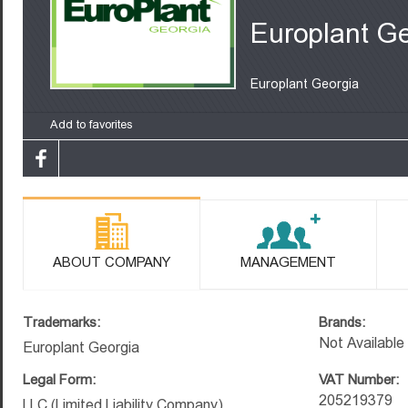
Europlant G
Europlant Georgia
Add to favorites
ABOUT COMPANY
MANAGEMENT
Trademarks:
Brands:
Not Available
Europlant Georgia
Legal Form:
VAT Number:
205219379
LLC (Limited Liability Company)