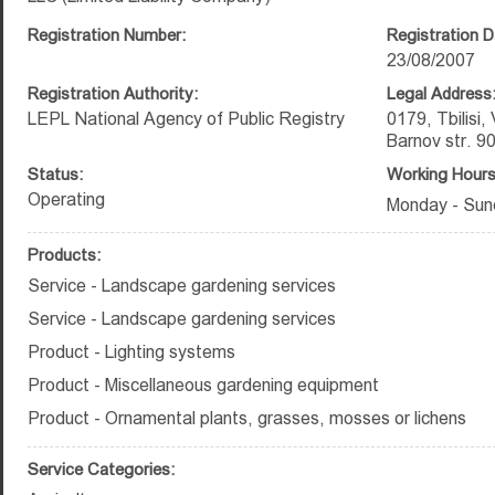
Registration Number:
Registration D
23/08/2007
Registration Authority:
Legal Address
LEPL National Agency of Public Registry
0179, Tbilisi,
Barnov str. 9
Status:
Working Hours
Operating
Monday - Sun
Products:
Service - Landscape gardening services
Service - Landscape gardening services
Product - Lighting systems
Product - Miscellaneous gardening equipment
Product - Ornamental plants, grasses, mosses or lichens
Service Categories: