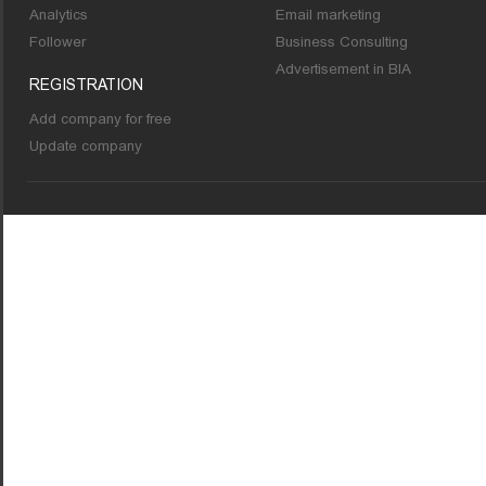
Analytics
Email marketing
Follower
Business Consulting
Advertisement in BIA
REGISTRATION
Add company for free
Update company