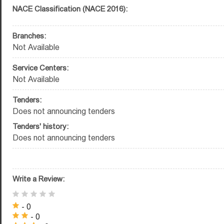
NACE Classification (NACE 2016):
Branches:
Not Available
Service Centers:
Not Available
Tenders:
Does not announcing tenders
Tenders' history:
Does not announcing tenders
Write a Review:
- 0
- 0