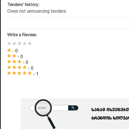
Tenders' history:
Does not announcing tenders
Write a Review:
- 0
- 0
- 0
- 0
- 1