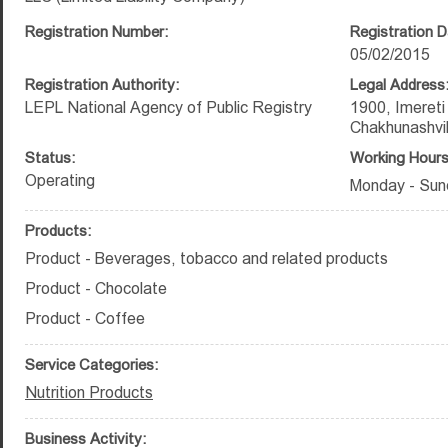
Registration Number:
Registration D
05/02/2015
Registration Authority:
Legal Address
LEPL National Agency of Public Registry
1900, Imereti
Chakhunashvili
Status:
Working Hours
Operating
Monday - Sun
Products:
Product - Beverages, tobacco and related products
Product - Chocolate
Product - Coffee
Service Categories:
Nutrition Products
Business Activity: