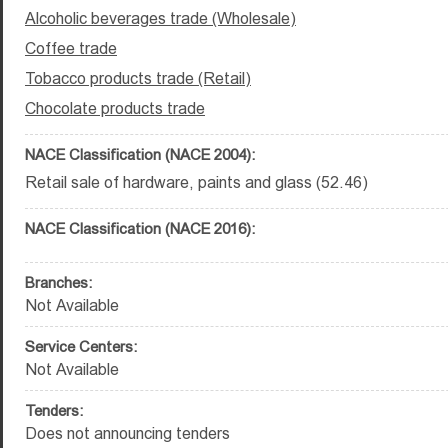
Alcoholic beverages trade (Wholesale)
Coffee trade
Tobacco products trade (Retail)
Chocolate products trade
NACE Classification (NACE 2004):
Retail sale of hardware, paints and glass (52.46)
NACE Classification (NACE 2016):
Branches:
Not Available
Service Centers:
Not Available
Tenders:
Does not announcing tenders