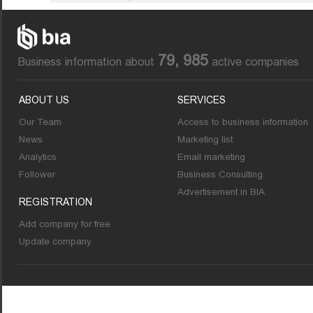
79, 985
Business information about
active companies
ABOUT US
SERVICES
Our Team
Access to business information
News
Marketing list
Analytics
Email marketing
Follower
Business Consulting
Advertisement in BIA
REGISTRATION
Add company for free
Update company