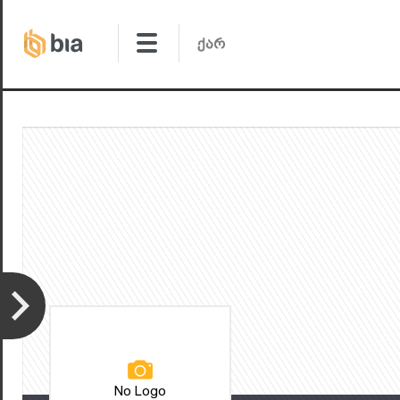
No Logo