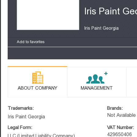
Iris Paint Ge
Iris Paint Georgia
Add to favorites
ABOUT COMPANY
MANAGEMENT
Trademarks:
Brands:
Not Available
Iris Paint Georgia
Legal Form:
VAT Number:
429650406
LLC (Limited Liability Company)