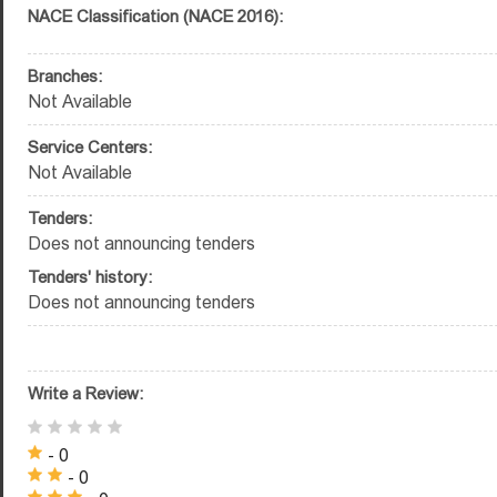
NACE Classification (NACE 2016):
Branches:
Not Available
Service Centers:
Not Available
Tenders:
Does not announcing tenders
Tenders' history:
Does not announcing tenders
Write a Review:
- 0
- 0