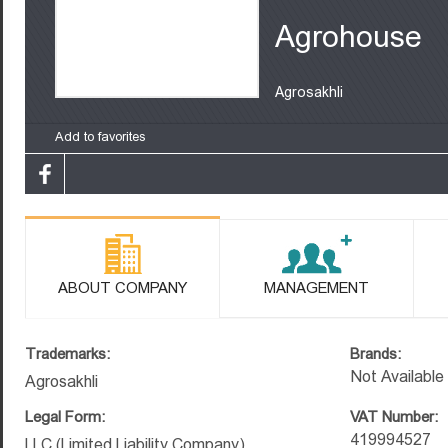
Agrohouse
Agrosakhli
Add to favorites
ABOUT COMPANY
MANAGEMENT
Trademarks:
Brands:
Not Available
Agrosakhli
Legal Form:
VAT Number:
419994527
LLC (Limited Liability Company)