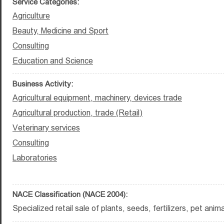
Service Categories:
Agriculture
Beauty, Medicine and Sport
Consulting
Education and Science
Business Activity:
Agricultural equipment, machinery, devices trade
Agricultural production, trade (Retail)
Veterinary services
Consulting
Laboratories
NACE Classification (NACE 2004):
Specialized retail sale of plants, seeds, fertilizers, pet ani