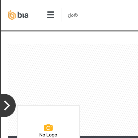
No Logo