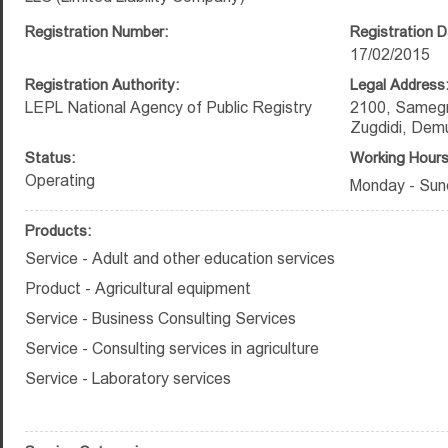
Registration Number:
Registration D
17/02/2015
Registration Authority:
Legal Address
LEPL National Agency of Public Registry
2100, Samegr
Zugdidi, Demur
Status:
Working Hours
Operating
Monday - Sun
Products:
Service - Adult and other education services
Product - Agricultural equipment
Service - Business Consulting Services
Service - Consulting services in agriculture
Service - Laboratory services