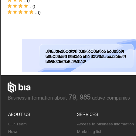
- 0
- 0
- 0
79, 985
Business information about
active companies
ABOUT US
SERVICES
Our Team
Access to business information
News
Marketing list