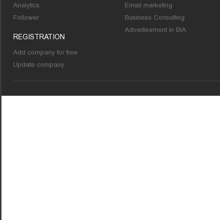
Analytics
Email marketing
Follower
Business Consulting
Advertisement in BIA
REGISTRATION
Add company for free
Update company