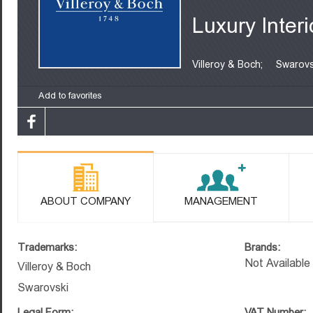
Luxury Interi
Villeroy & Boch;
Swarovs
Add to favorites
ABOUT COMPANY
MANAGEMENT
Trademarks:
Brands:
Not Available
Villeroy & Boch
Swarovski
Legal Form:
VAT Number: