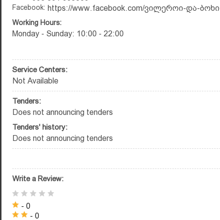
Facebook:
https://www.facebook.com/ვილეროი-და-ბოხი-
Working Hours:
Monday - Sunday: 10:00 - 22:00
Service Centers:
Not Available
Tenders:
Does not announcing tenders
Tenders' history:
Does not announcing tenders
Write a Review:
- 0
- 0