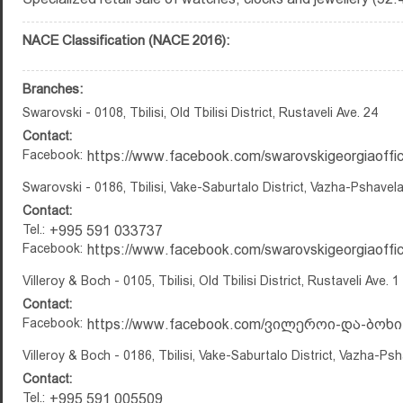
NACE Classification (NACE 2016):
Branches:
Swarovski - 0108, Tbilisi, Old Tbilisi District, Rustaveli Ave. 24
Contact:
Facebook:
https://www.facebook.com/swarovskigeorgiaoffici
Swarovski - 0186, Tbilisi, Vake-Saburtalo District, Vazha-Pshavela
Contact:
Tel.:
+995 591 033737
Facebook:
https://www.facebook.com/swarovskigeorgiaoffici
Villeroy & Boch - 0105, Tbilisi, Old Tbilisi District, Rustaveli Ave. 1
Contact:
Facebook:
https://www.facebook.com/ვილეროი-და-ბოხი-
Villeroy & Boch - 0186, Tbilisi, Vake-Saburtalo District, Vazha-Ps
Contact:
Tel.:
+995 591 005509