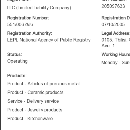
205097633
LLC (Limited Liability Company)
Registration Number:
Registration D
551/006 შპს
07/10/2005
Registration Authority:
Legal Address
LEPL National Agency of Public Registry
0105, Tbilisi, 
Ave. 1
Status:
Working Hours
Operating
Monday - Sund
Products:
Product - Articles of precious metal
Product - Ceramic products
Service - Delivery service
Product - Jewelry products
Product - Kitchenware