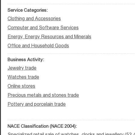
Service Categories:
Clothing and Accessories
Computer and Software Services
Energy, Energy Resources and Minerals
Office and Household Goods
Business Activity:
Jewelry trade
Watches trade
Online stores
Precious metals and stones trade
Pottery and porcelain trade
NACE Classification (NACE 2004):
Specialized retail sale of watches, clocks and jewellery (52.