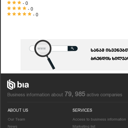
- 0
- 0
- 0
79, 985
Business information about
active companies
ABOUT US
SERVICES
Our Team
Access to business information
News
Marketing list