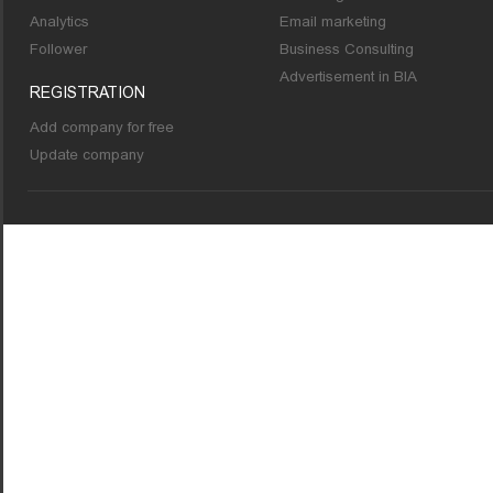
Analytics
Email marketing
Follower
Business Consulting
Advertisement in BIA
REGISTRATION
Add company for free
Update company