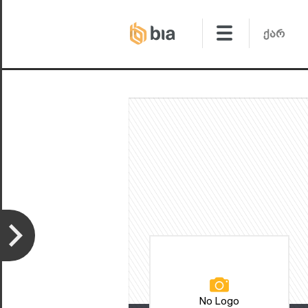
No Logo