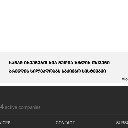
84
active companies
VICES
CONTACT
SUBS