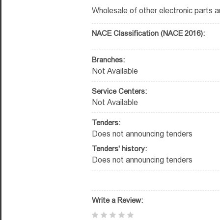
Wholesale of other electronic parts 
NACE Classification (NACE 2016):
Branches:
Not Available
Service Centers:
Not Available
Tenders:
Does not announcing tenders
Tenders' history:
Does not announcing tenders
Write a Review: