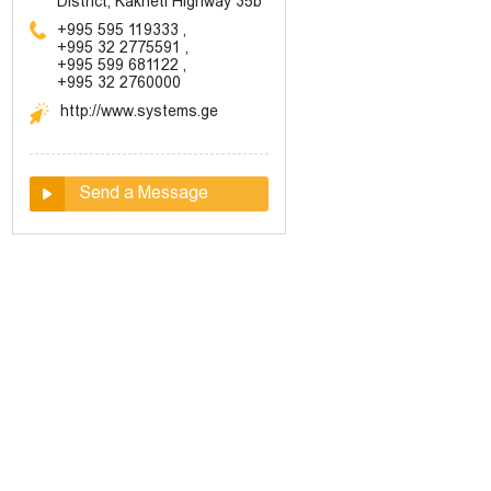
District, Kakheti Highway 35b
+995 595 119333
,
+995 32 2775591
,
+995 599 681122
,
+995 32 2760000
http://www.systems.ge
Send a Message