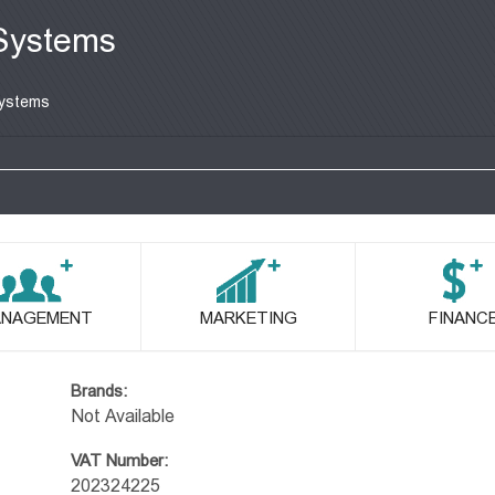
Systems
ystems
NAGEMENT
MARKETING
FINANC
Brands:
Not Available
VAT Number:
202324225