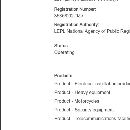
Registration Number:
3536/002-შპს
Registration Authority:
LEPL National Agency of Public Regi
Status:
Operating
Products:
Product - Electrical installation produ
Product - Heavy equipment
Product - Motorcycles
Product - Security equipment
Product - Telecommunications faciliti