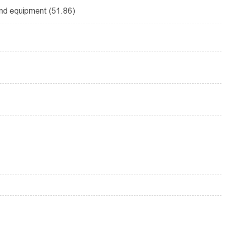
and equipment (51.86)