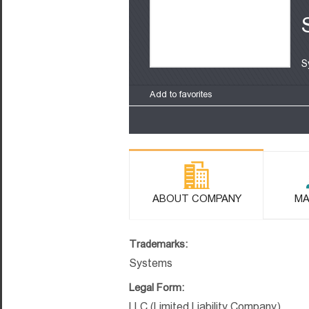
S
Add to favorites
ABOUT COMPANY
MA
Trademarks:
Systems
Legal Form:
LLC (Limited Liability Company)