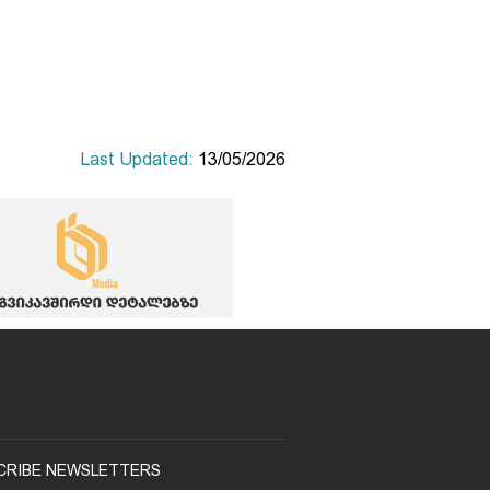
Last Updated:
13/05/2026
CRIBE NEWSLETTERS