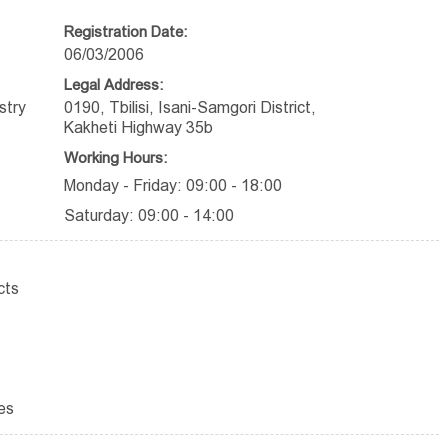
Registration Date:
06/03/2006
Legal Address:
stry
0190, Tbilisi, Isani-Samgori District,
Kakheti Highway 35b
Working Hours:
Monday - Friday: 09:00 - 18:00
Saturday: 09:00 - 14:00
cts
es