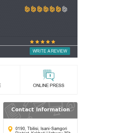
WRITE A REVIEW
E
ONLINE PRESS
Contact Information
0190, Tbilisi, Isani-Samgori