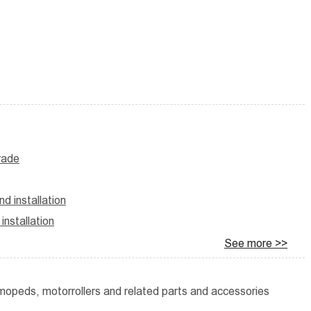
trade
d installation
nstallation
See more >>
g mopeds, motorrollers and related parts and accessories