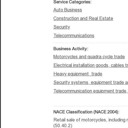
Service Categories:
Auto Business
Construction and Real Estate
Security
Telecommunications
Business Activity:
Motorcycles and quadra cycle trade
Electrical installation goods, cables 
Heavy equipment, trade
Security systems, equipment trade an
Telecommunication equipment trade, i
NACE Classification (NACE 2004):
Retail sale of motorcycles, includin
(50.40.2)