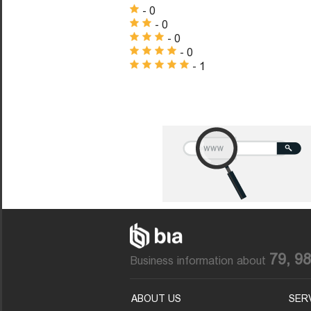
- 0
- 0
- 0
- 0
- 1
79, 9
Business information about
ABOUT US
SER