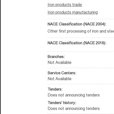
Iron products trade
Iron products manufacturing
NACE Classification (NACE 2004):
Other first processing of iron and ste
NACE Classification (NACE 2016):
Branches:
Not Available
Service Centers:
Not Available
Tenders:
Does not announcing tenders
Tenders' history:
Does not announcing tenders