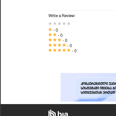
Write a Review:
- 0
- 0
- 0
- 0
- 0