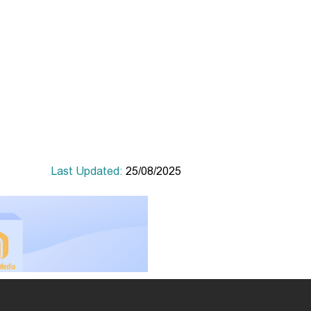
Last Updated:
25/08/2025