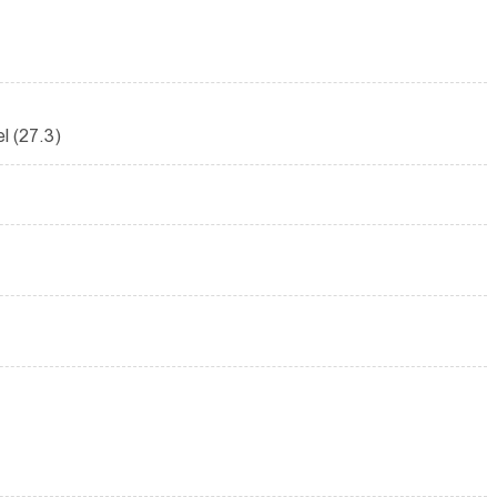
el (27.3)