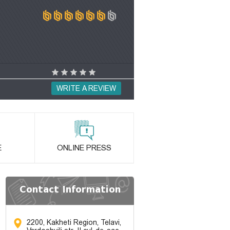
WRITE A REVIEW
E
ONLINE PRESS
Contact Information
2200, Kakheti Region, Telavi,