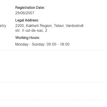
Registration Date:
29/06/2007
Legal Address:
stry
2200, Kakheti Region, Telavi, Vardoshvili
str. II cul-de-sac, 2
Working Hours:
Monday - Sunday: 09:00 - 18:00