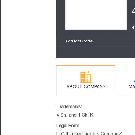
4
Add to favorites
ABOUT COMPANY
MA
Trademarks:
4 Sh. and 1 Ch. K.
Legal Form:
LLC (Limited Liability Company)