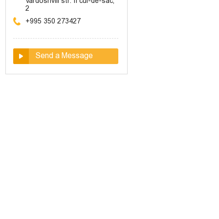
Vardoshvili str. II cul-de-sac,
2
+995 350 273427
Send a Message