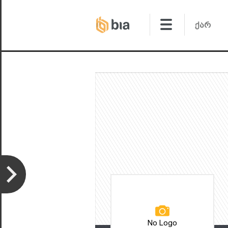
No Logo