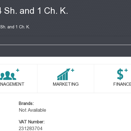
4 Sh. and 1 Ch. K.
 Sh. and 1 Ch. K.
NAGEMENT
MARKETING
FINANC
Brands:
Not Available
VAT Number:
231283704