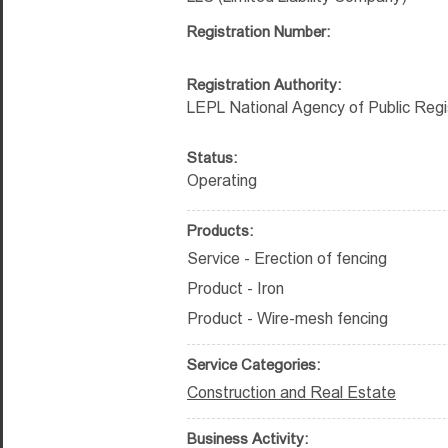
Registration Number:
Registration Authority:
LEPL National Agency of Public Regi
Status:
Operating
Products:
Service - Erection of fencing
Product - Iron
Product - Wire-mesh fencing
Service Categories:
Construction and Real Estate
Business Activity: