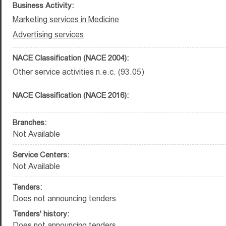
Business Activity:
Marketing services in Medicine
Advertising services
NACE Classification (NACE 2004):
Other service activities n.e.c. (93.05)
NACE Classification (NACE 2016):
Branches:
Not Available
Service Centers:
Not Available
Tenders:
Does not announcing tenders
Tenders' history:
Does not announcing tenders