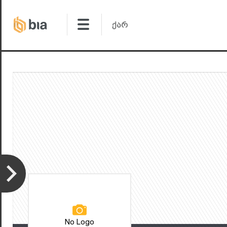
No Logo