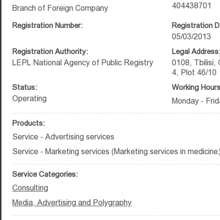
404438701
Branch of Foreign Company
Registration Number:
Registration D
05/03/2013
Registration Authority:
Legal Address
LEPL National Agency of Public Registry
0108, Tbilisi, 
4, Plot 46/10
Status:
Working Hours
Operating
Monday - Frid
Products:
Service - Advertising services
Service - Marketing services (Marketing services in medicine
Service Categories:
Consulting
Media, Advertising and Polygraphy