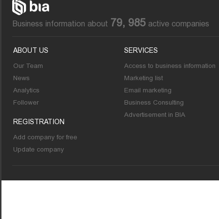
79, 985
Business information about
active companies
ABOUT US
SERVICES
Our Team
Access to business information
News
Marketing list
Analytics
Email marketing
Follower
Business Consulting
Advertisement in BIA
REGISTRATION
Add company for free
Update company