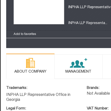
INPHA LLP Representative
INPHA LLP Representa...
Add to favorites
ABOUT COMPANY
MANAGEMENT
Trademarks:
Brands:
Not Available
INPHA LLP Representative Office in
Georgia
Legal Form:
VAT Number: