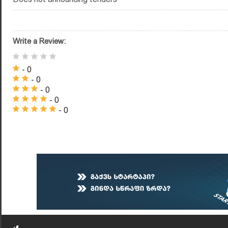
Write a Review:
- 0
- 0
- 0
- 0
- 0