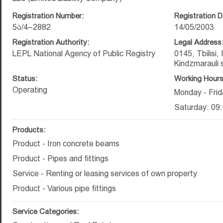
Registration Number:
Registration D
5ა/4–2882
14/05/2003
Registration Authority:
Legal Address
LEPL National Agency of Public Registry
0145, Tbilisi,
Kindzmarauli s
Status:
Working Hours
Operating
Monday - Frid
Saturday: 09:
Products:
Product - Iron concrete beams
Product - Pipes and fittings
Service - Renting or leasing services of own property
Product - Various pipe fittings
Service Categories: