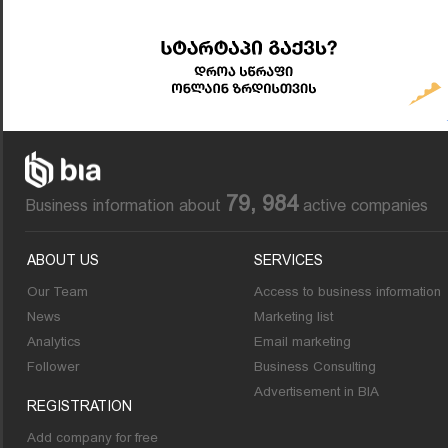
79, 984
Business information about
active companies
ABOUT US
SERVICES
Our Team
Access to business information
News
Marketing list
Analytics
Email marketing
Follower
Business Consulting
Advertisement in BIA
REGISTRATION
Add company for free