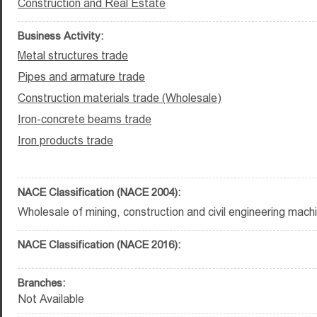
Construction and Real Estate
Business Activity:
Metal structures trade
Pipes and armature trade
Construction materials trade (Wholesale)
Iron-concrete beams trade
Iron products trade
NACE Classification (NACE 2004):
Wholesale of mining, construction and civil engineering mach
NACE Classification (NACE 2016):
Branches:
Not Available