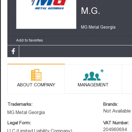
M.G.
MG Metal Georgia
Add to favorites
ABOUT COMPANY
MANAGEMENT
Trademarks:
Brands:
Not Available
MG Metal Georgia
Legal Form:
VAT Number:
204960694
LLC (Limited Liability Company)