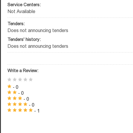
Service Centers:
Not Available
Tenders:
Does not announcing tenders
Tenders' history:
Does not announcing tenders
Write a Review:
- 0
- 0
- 0
- 0
- 1