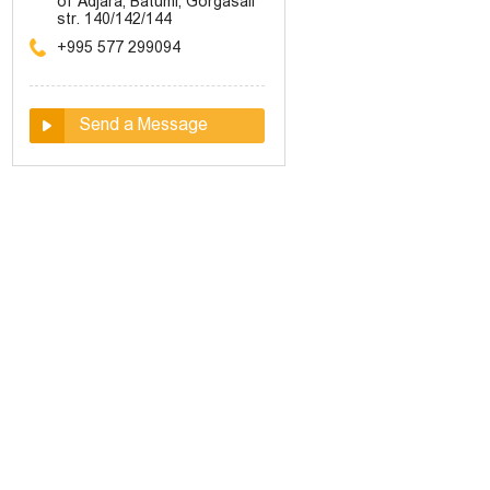
of Adjara, Batumi, Gorgasali
str. 140/142/144
+995 577 299094
Send a Message