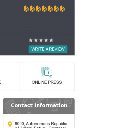
WRITE A REVIEW
E
ONLINE PRESS
Contact Information
6000, Autonomous Republic