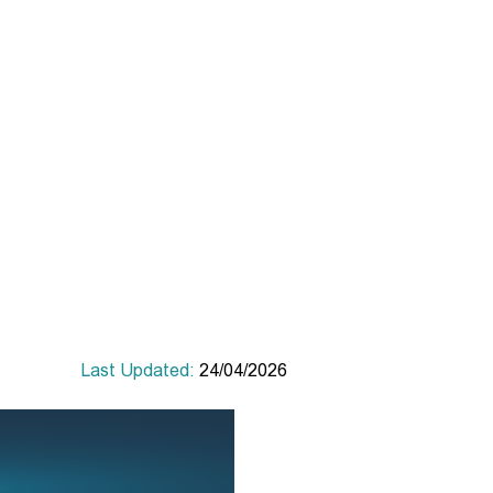
Last Updated:
24/04/2026