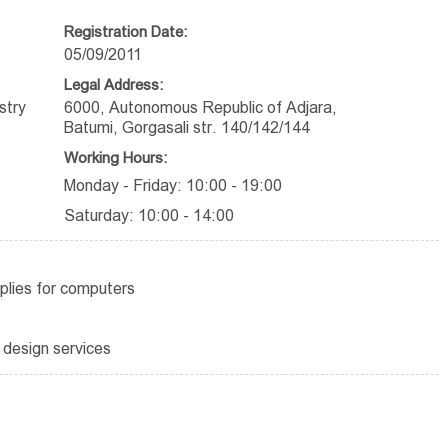
Registration Date:
05/09/2011
Legal Address:
stry
6000, Autonomous Republic of Adjara,
Batumi, Gorgasali str. 140/142/144
Working Hours:
Monday - Friday: 10:00 - 19:00
Saturday: 10:00 - 14:00
plies for computers
 design services