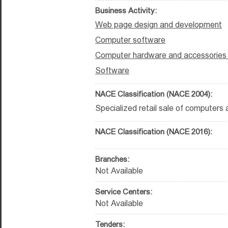
Business Activity:
Web page design and development
Computer software
Computer hardware and accessories t
Software
NACE Classification (NACE 2004):
Specialized retail sale of computers
NACE Classification (NACE 2016):
Branches:
Not Available
Service Centers:
Not Available
Tenders: