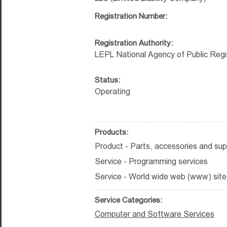
Registration Number:
Registration Authority:
LEPL National Agency of Public Regi
Status:
Operating
Products:
Product - Parts, accessories and sup
Service - Programming services
Service - World wide web (www) site
Service Categories:
Computer and Software Services