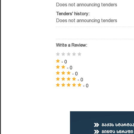
Does not announcing tenders
Tenders' history:
Does not announcing tenders
Write a Review:
- 0
- 0
- 0
- 0
- 0