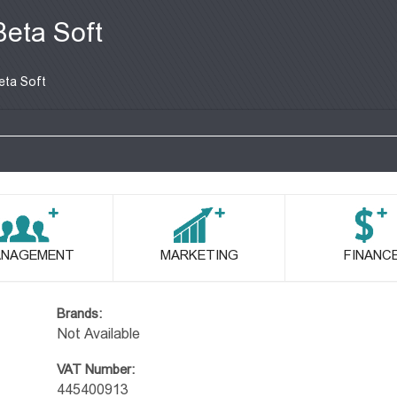
Beta Soft
eta Soft
NAGEMENT
MARKETING
FINANC
Brands:
Not Available
VAT Number:
445400913