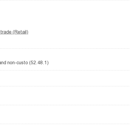
rade (Retail)
 and non-custo (52.48.1)