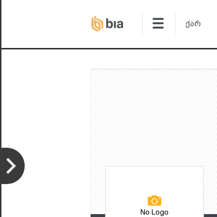
No Logo