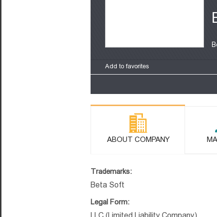
B
Add to favorites
ABOUT COMPANY
MA
Trademarks:
Beta Soft
Legal Form:
LLC (Limited Liability Company)