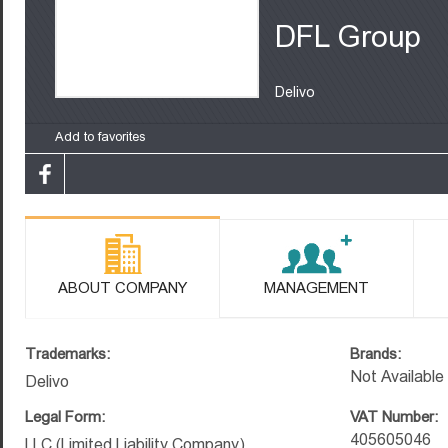
DFL Group
Delivo
Add to favorites
ABOUT COMPANY
MANAGEMENT
Trademarks:
Brands:
Not Available
Delivo
Legal Form:
VAT Number:
405605046
LLC (Limited Liability Company)