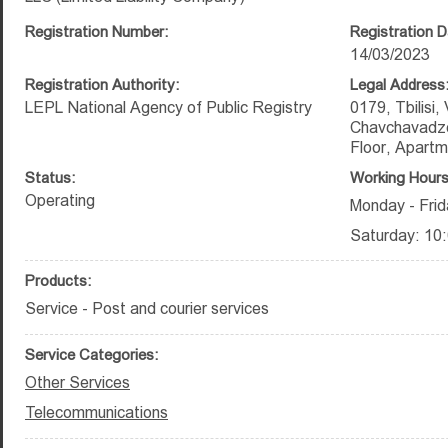
Registration Number:
Registration D
14/03/2023
Registration Authority:
Legal Address
LEPL National Agency of Public Registry
0179, Tbilisi,
Chavchavadze 
Floor, Apart
Status:
Working Hours
Operating
Monday - Frid
Saturday: 10:
Products:
Service - Post and courier services
Service Categories:
Other Services
Telecommunications