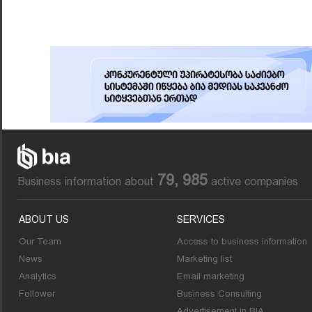
79, 985
Business information about
active companies
ABOUT US
SERVICES
Our Team
Access to business information
News
Marketing list
Analytics
Email marketing
Follower
Business Consulting
Advertisement in BIA