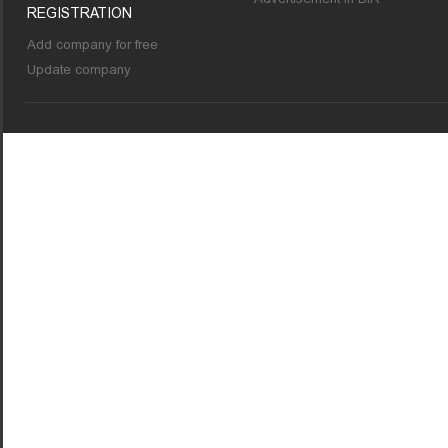
REGISTRATION
Add company for free
Update company