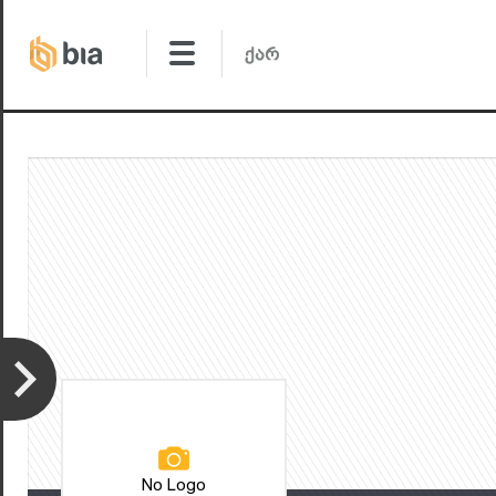
No Logo