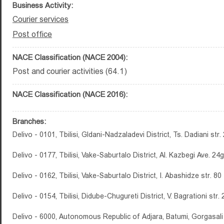
Business Activity:
Courier services
Post office
NACE Classification (NACE 2004):
Post and courier activities (64.1)
NACE Classification (NACE 2016):
Branches:
Delivo - 0101, Tbilisi, Gldani-Nadzaladevi District, Ts. Dadiani str.
Delivo - 0177, Tbilisi, Vake-Saburtalo District, Al. Kazbegi Ave. 24g
Delivo - 0162, Tbilisi, Vake-Saburtalo District, I. Abashidze str. 80
Delivo - 0154, Tbilisi, Didube-Chugureti District, V. Bagrationi str.
Delivo - 6000, Autonomous Republic of Adjara, Batumi, Gorgasali 