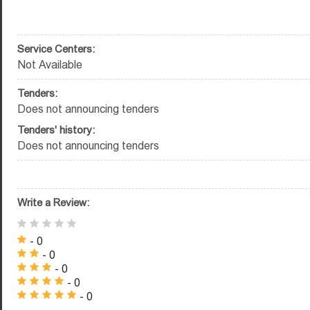
Service Centers:
Not Available
Tenders:
Does not announcing tenders
Tenders' history:
Does not announcing tenders
Write a Review:
- 0
- 0
- 0
- 0
- 0