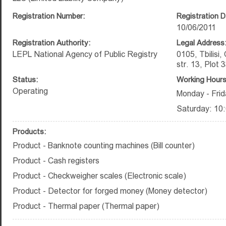
Registration Number:
Registration D
10/06/2011
Registration Authority:
Legal Address
LEPL National Agency of Public Registry
0105, Tbilisi, 
str. 13, Plot 
Status:
Working Hours
Operating
Monday - Frid
Saturday: 10:
Products:
Product - Banknote counting machines (Bill counter)
Product - Cash registers
Product - Checkweigher scales (Electronic scale)
Product - Detector for forged money (Money detector)
Product - Thermal paper (Thermal paper)