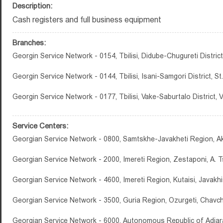
Description:
Cash registers and full business equipment
Branches:
Georgin Service Network - 0154, Tbilisi, Didube-Chugureti District,
Georgin Service Network - 0144, Tbilisi, Isani-Samgori District, 
Georgin Service Network - 0177, Tbilisi, Vake-Saburtalo District,
Service Centers:
Georgian Service Network - 0800, Samtskhe-Javakheti Region, Ak
Georgian Service Network - 2000, Imereti Region, Zestaponi, A. Ts
Georgian Service Network - 4600, Imereti Region, Kutaisi, Javakhish
Georgian Service Network - 3500, Guria Region, Ozurgeti, Chavch
Georgian Service Network - 6000, Autonomous Republic of Adjara,