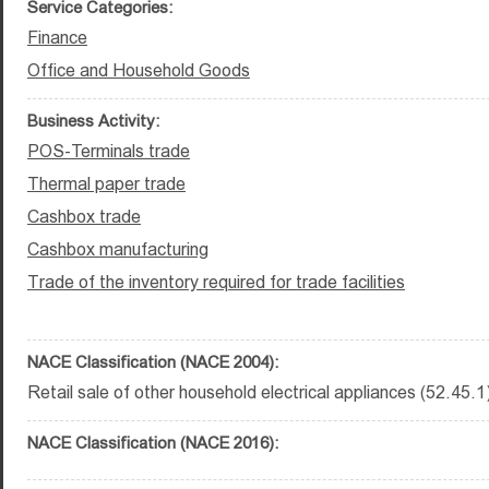
Service Categories:
Finance
Office and Household Goods
Business Activity:
POS-Terminals trade
Thermal paper trade
Cashbox trade
Cashbox manufacturing
Trade of the inventory required for trade facilities
NACE Classification (NACE 2004):
Retail sale of other household electrical appliances (52.45.1
NACE Classification (NACE 2016):