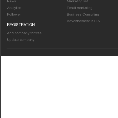
News
Marketing list
Analytics
Email marketing
Follower
Business Consulting
Advertisement in BIA
REGISTRATION
Add company for free
Update company