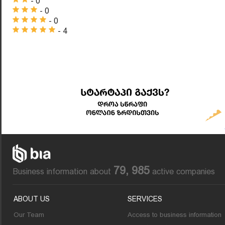
- 0
- 0
- 0
- 4
79, 985
Business information about
active companies
ABOUT US
SERVICES
Our Team
Access to business information