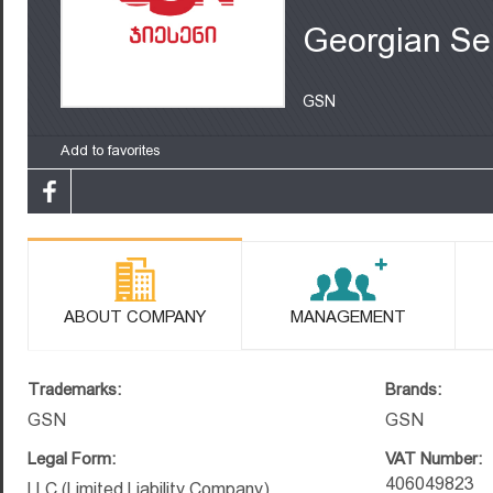
Georgian Se
GSN
Add to favorites
ABOUT COMPANY
MANAGEMENT
Trademarks:
Brands:
GSN
GSN
Legal Form:
VAT Number:
406049823
LLC (Limited Liability Company)