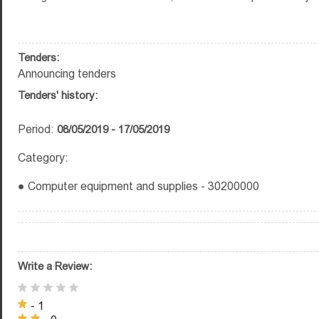
Tenders:
Announcing tenders
Tenders' history:
Period:
08/05/2019 - 17/05/2019
Category:
● Computer equipment and supplies - 30200000
Write a Review:
- 1