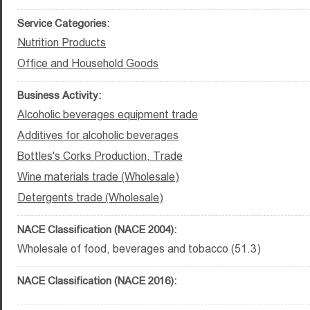
Service Categories:
Nutrition Products
Office and Household Goods
Business Activity:
Alcoholic beverages equipment trade
Additives for alcoholic beverages
Bottles's Corks Production, Trade
Wine materials trade (Wholesale)
Detergents trade (Wholesale)
NACE Classification (NACE 2004):
Wholesale of food, beverages and tobacco (51.3)
NACE Classification (NACE 2016):