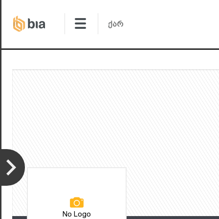
No Logo