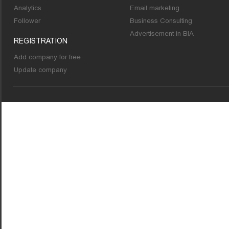
Analytics
Email marketing
Follower
Business Consulting
Advertisement in BIA
REGISTRATION
Add company for free
Update company