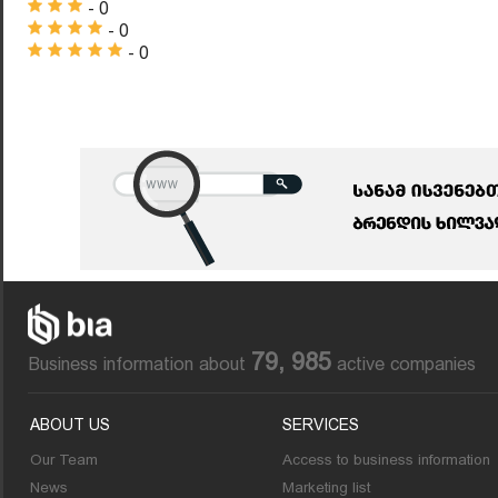
- 0
- 0
- 0
79, 985
Business information about
active companies
ABOUT US
SERVICES
Our Team
Access to business information
News
Marketing list