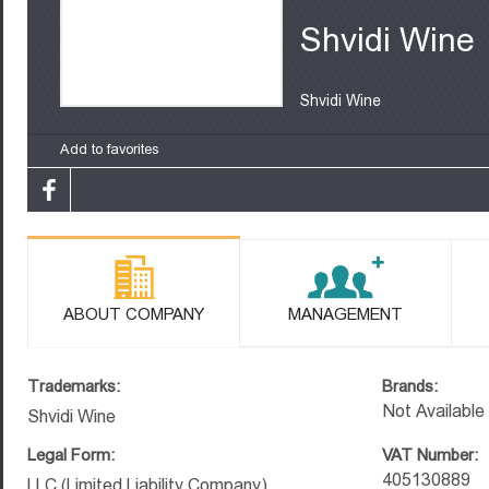
Shvidi Wine
Shvidi Wine
Add to favorites
ABOUT COMPANY
MANAGEMENT
Trademarks:
Brands:
Not Available
Shvidi Wine
Legal Form:
VAT Number:
405130889
LLC (Limited Liability Company)