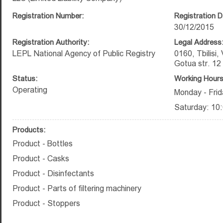
Registration Number:
Registration D
30/12/2015
Registration Authority:
Legal Address
LEPL National Agency of Public Registry
0160, Tbilisi,
Gotua str. 12
Status:
Working Hours
Operating
Monday - Frid
Saturday: 10:
Products:
Product - Bottles
Product - Casks
Product - Disinfectants
Product - Parts of filtering machinery
Product - Stoppers