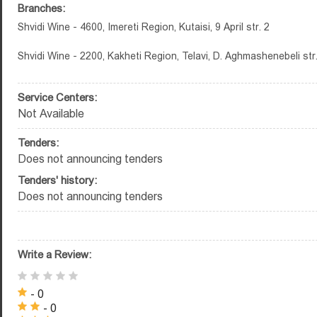
Branches:
Shvidi Wine - 4600, Imereti Region, Kutaisi, 9 April str. 2
Shvidi Wine - 2200, Kakheti Region, Telavi, D. Aghmashenebeli str
Service Centers:
Not Available
Tenders:
Does not announcing tenders
Tenders' history:
Does not announcing tenders
Write a Review:
- 0
- 0