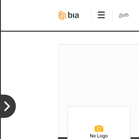
No Logo