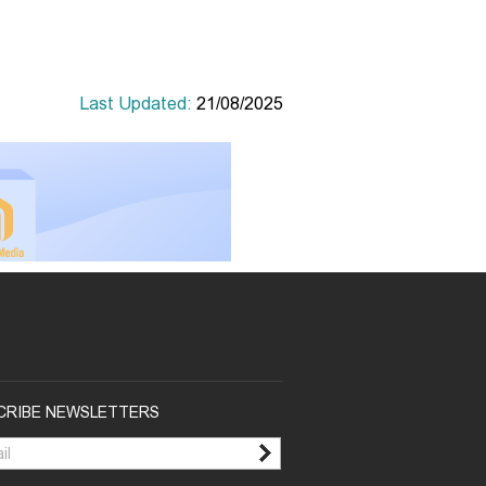
Last Updated:
21/08/2025
CRIBE NEWSLETTERS