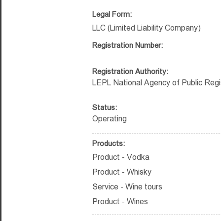
Legal Form:
LLC (Limited Liability Company)
Registration Number:
Registration Authority:
LEPL National Agency of Public Regi
Status:
Operating
Products:
Product - Vodka
Product - Whisky
Service - Wine tours
Product - Wines