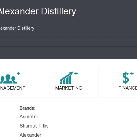
Alexander Distillery
lexander Distillery
NAGEMENT
MARKETING
FINANC
Brands:
Asureteli
Sharbat Tiflis
Alexander