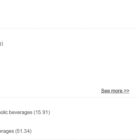
e)
See more >>
holic beverages (15.91)
erages (51.34)