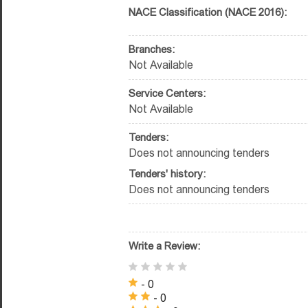
NACE Classification (NACE 2016):
Branches:
Not Available
Service Centers:
Not Available
Tenders:
Does not announcing tenders
Tenders' history:
Does not announcing tenders
Write a Review:
- 0
- 0