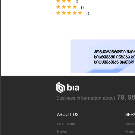
- 0
- 0
- 0
79, 9
Business information about
ABOUT US
SER
Our Team
Acces
News
Marke