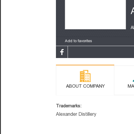
A
Add to favorites
ABOUT COMPANY
MA
Trademarks:
Alexander Distillery