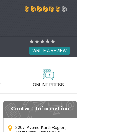
WRITE A REVIEW
E
ONLINE PRESS
Contact Information
2307, Kvemo Kartli Region,