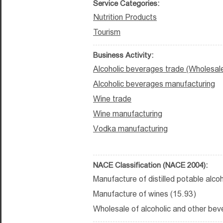
Service Categories:
Nutrition Products
Tourism
Business Activity:
Alcoholic beverages trade (Wholesal
Alcoholic beverages manufacturing
Wine trade
Wine manufacturing
Vodka manufacturing
NACE Classification (NACE 2004):
Manufacture of distilled potable alco
Manufacture of wines (15.93)
Wholesale of alcoholic and other bev