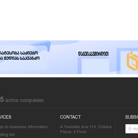
85
active companies
VICES
CONTACT
SUBS
s to business information
A.Tsereteli Ave.116, Didube
Plaza, 4 Floor
ting list