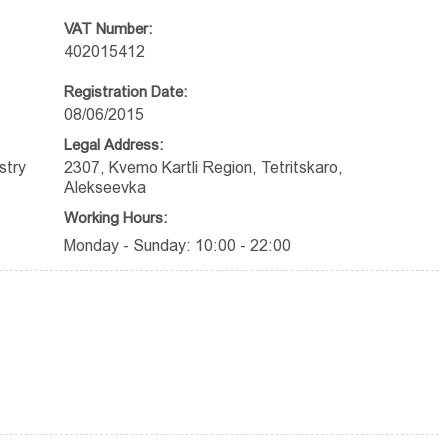
VAT Number:
402015412
Registration Date:
08/06/2015
Legal Address:
stry
2307, Kvemo Kartli Region, Tetritskaro,
Alekseevka
Working Hours:
Monday - Sunday: 10:00 - 22:00