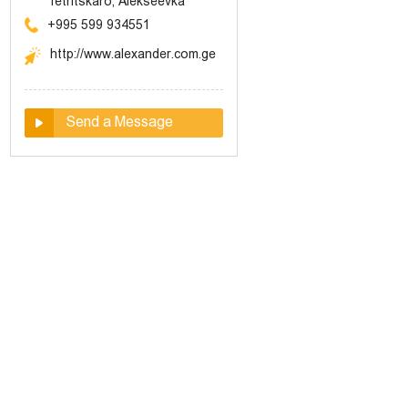
Tetritskaro, Alekseevka
+995 599 934551
http://www.alexander.com.ge
Send a Message