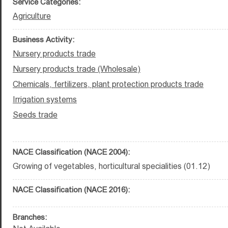
Service Categories:
Agriculture
Business Activity:
Nursery products trade
Nursery products trade (Wholesale)
Chemicals, fertilizers, plant protection products trade
Irrigation systems
Seeds trade
NACE Classification (NACE 2004):
Growing of vegetables, horticultural specialities (01.12)
NACE Classification (NACE 2016):
Branches: