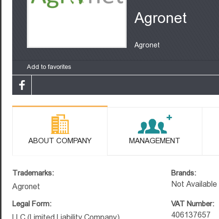
Agronet
Agronet
Add to favorites
ABOUT COMPANY
MANAGEMENT
Trademarks:
Brands:
Not Available
Agronet
Legal Form:
VAT Number:
406137657
LLC (Limited Liability Company)