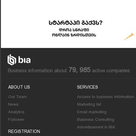
79, 985
Business information about
active companies
ABOUT US
SERVICES
Our Team
Access to business information
News
Marketing list
Analytics
Email marketing
Follower
Business Consulting
Advertisement in BIA
REGISTRATION