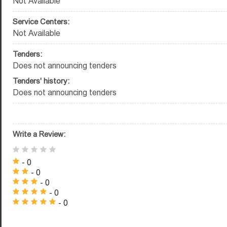
Not Available
Service Centers:
Not Available
Tenders:
Does not announcing tenders
Tenders' history:
Does not announcing tenders
Write a Review:
- 0
- 0
- 0
- 0
- 0