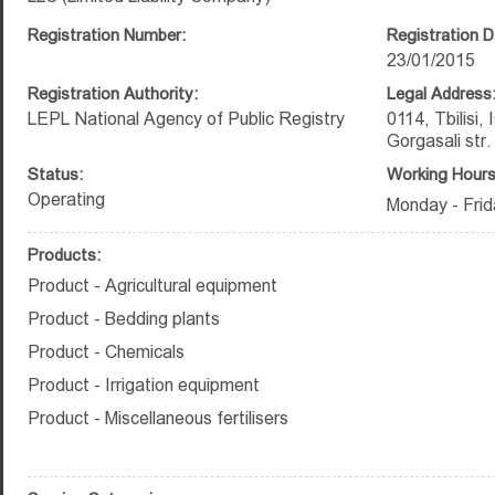
Registration Number:
Registration D
23/01/2015
Registration Authority:
Legal Address
LEPL National Agency of Public Registry
0114, Tbilisi,
Gorgasali str.
Status:
Working Hours
Operating
Monday - Frid
Products:
Product - Agricultural equipment
Product - Bedding plants
Product - Chemicals
Product - Irrigation equipment
Product - Miscellaneous fertilisers