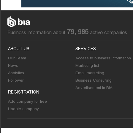
79, 985
Business information about
active companies
ABOUT US
SERVICES
Our Team
Access to business information
News
Marketing list
Analytics
Email marketing
Follower
Business Consulting
Advertisement in BIA
REGISTRATION
Add company for free
Update company