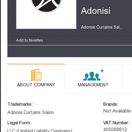
Adonisi
Adonisi Curtains Sal...
Add to favorites
ABOUT COMPANY
MANAGEMENT
Trademarks:
Brands:
Not Available
Adonisi Curtains Salon
Legal Form:
VAT Number:
405068812
LLC (Limited Liability Company)