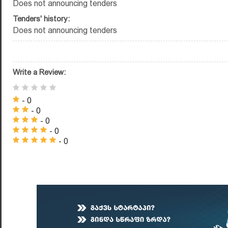
Does not announcing tenders
Tenders' history:
Does not announcing tenders
Write a Review:
- 0
- 0
- 0
- 0
- 0