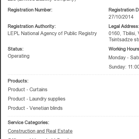
Registration Number:
Registration D
27/10/2014
Registration Authority:
Legal Address
LEPL National Agency of Public Registry
0160, Tbilisi,
Tsintsadze st
Status:
Working Hours
Operating
Monday - Satu
Sunday: 11:00
Products:
Product - Curtains
Product - Laundry supplies
Product - Venetian blinds
Service Categories:
Construction and Real Estate