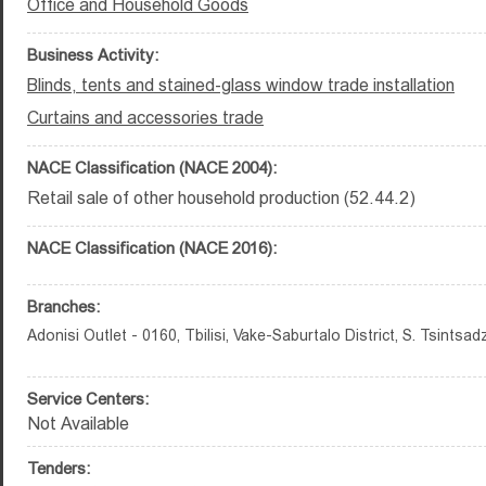
Office and Household Goods
Business Activity:
Blinds, tents and stained-glass window trade installation
Curtains and accessories trade
NACE Classification (NACE 2004):
Retail sale of other household production (52.44.2)
NACE Classification (NACE 2016):
Branches:
Adonisi Outlet - 0160, Tbilisi, Vake-Saburtalo District, S. Tsintsad
Service Centers:
Not Available
Tenders: