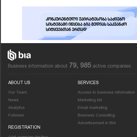
79, 985
Business information about
active companies
ABOUT US
SERVICES
Our Team
Access to business information
News
Marketing list
Analytics
Email marketing
Follower
Business Consulting
Advertisement in BIA
REGISTRATION
Add company for free