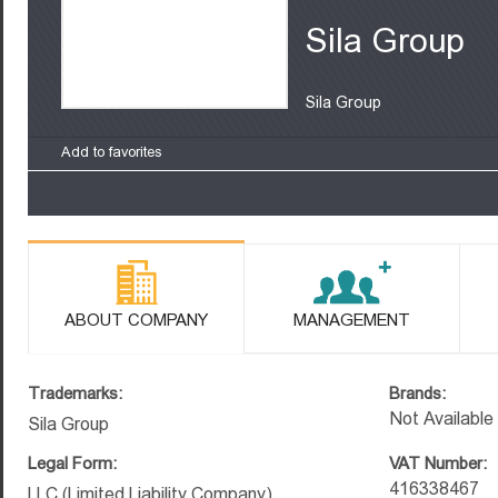
Sila Group
Sila Group
Add to favorites
ABOUT COMPANY
MANAGEMENT
Trademarks:
Brands:
Not Available
Sila Group
Legal Form:
VAT Number:
416338467
LLC (Limited Liability Company)