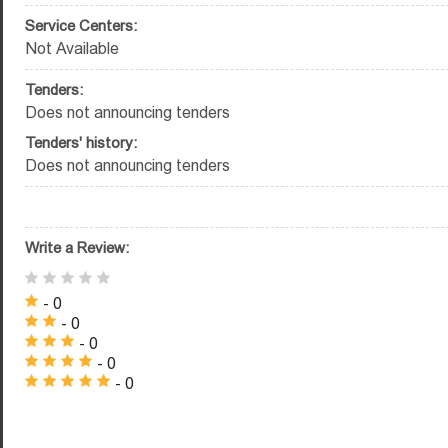
Service Centers:
Not Available
Tenders:
Does not announcing tenders
Tenders' history:
Does not announcing tenders
Write a Review:
- 0
- 0
- 0
- 0
- 0