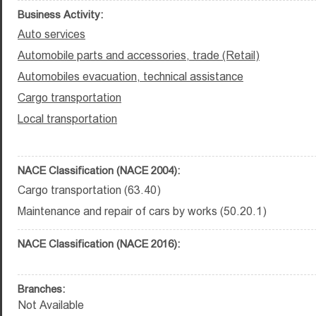
Business Activity:
Auto services
Automobile parts and accessories, trade (Retail)
Automobiles evacuation, technical assistance
Cargo transportation
Local transportation
NACE Classification (NACE 2004):
Cargo transportation (63.40)
Maintenance and repair of cars by works (50.20.1)
NACE Classification (NACE 2016):
Branches:
Not Available