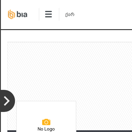
No Logo