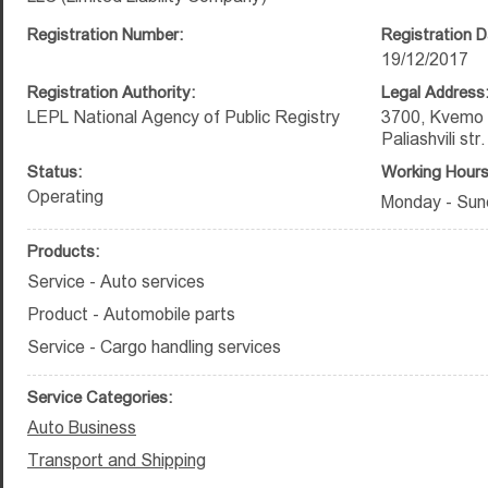
Registration Number:
Registration D
19/12/2017
Registration Authority:
Legal Address
LEPL National Agency of Public Registry
3700, Kvemo K
Paliashvili st
Status:
Working Hours
Operating
Monday - Sun
Products:
Service - Auto services
Product - Automobile parts
Service - Cargo handling services
Service Categories:
Auto Business
Transport and Shipping