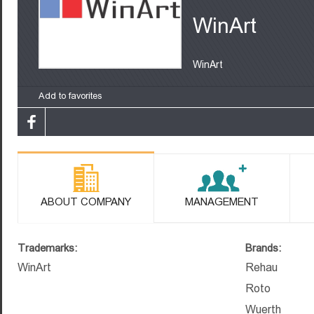
WinArt
WinArt
Add to favorites
ABOUT COMPANY
MANAGEMENT
Trademarks:
Brands:
WinArt
Rehau
Roto
Wuerth