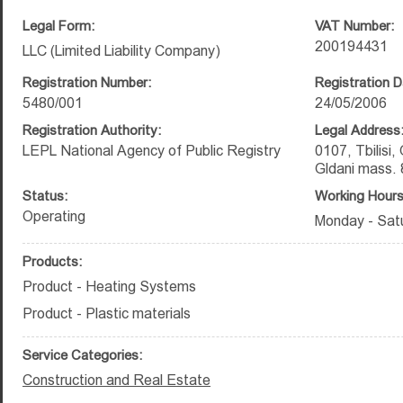
Legal Form:
VAT Number:
200194431
LLC (Limited Liability Company)
Registration Number:
Registration D
5480/001
24/05/2006
Registration Authority:
Legal Address
LEPL National Agency of Public Registry
0107, Tbilisi,
Gldani mass. 
Status:
Working Hours
Operating
Monday - Satu
Products:
Product - Heating Systems
Product - Plastic materials
Service Categories:
Construction and Real Estate