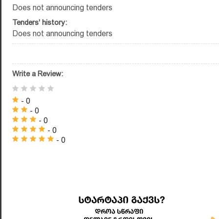
Does not announcing tenders
Tenders' history:
Does not announcing tenders
Write a Review:
- 0
- 0
- 0
- 0
- 0