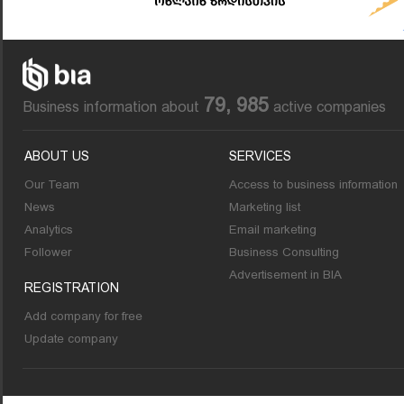
79, 985
Business information about
active companies
ABOUT US
SERVICES
Our Team
Access to business information
News
Marketing list
Analytics
Email marketing
Follower
Business Consulting
Advertisement in BIA
REGISTRATION
Add company for free
Update company