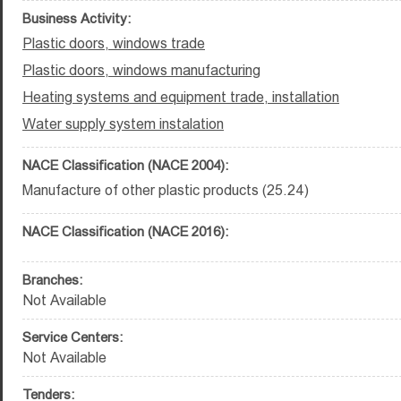
Business Activity:
Plastic doors, windows trade
Plastic doors, windows manufacturing
Heating systems and equipment trade, installation
Water supply system instalation
NACE Classification (NACE 2004):
Manufacture of other plastic products (25.24)
NACE Classification (NACE 2016):
Branches:
Not Available
Service Centers:
Not Available
Tenders: