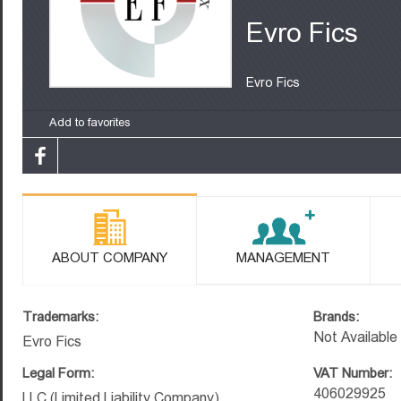
Evro Fics
Evro Fics
Add to favorites
ABOUT COMPANY
MANAGEMENT
Trademarks:
Brands:
Not Available
Evro Fics
Legal Form:
VAT Number:
406029925
LLC (Limited Liability Company)