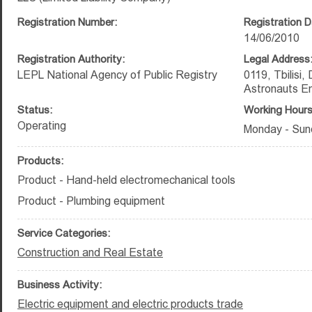
Registration Number:
Registration D
14/06/2010
Registration Authority:
Legal Address
LEPL National Agency of Public Registry
0119, Tbilisi,
Astronauts E
Status:
Working Hours
Operating
Monday - Sun
Products:
Product - Hand-held electromechanical tools
Product - Plumbing equipment
Service Categories:
Construction and Real Estate
Business Activity:
Electric equipment and electric products trade