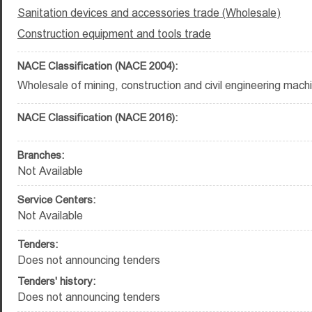
Sanitation devices and accessories trade (Wholesale)
Construction equipment and tools trade
NACE Classification (NACE 2004):
Wholesale of mining, construction and civil engineering mach
NACE Classification (NACE 2016):
Branches:
Not Available
Service Centers:
Not Available
Tenders:
Does not announcing tenders
Tenders' history:
Does not announcing tenders