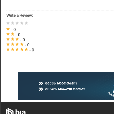
Write a Review:
- 0
- 0
- 0
- 0
- 0