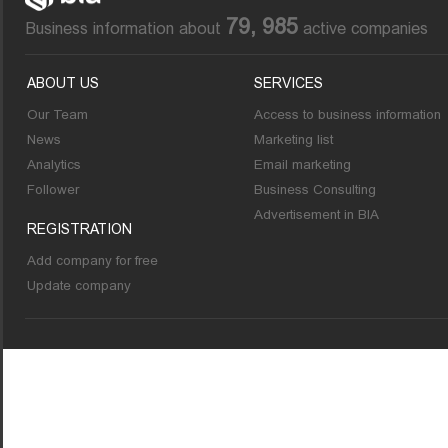
79, 985
Business information about
active companies
ABOUT US
SERVICES
Our Team
Access to business information
News
Marketing list
Analytics
Email marketing
Follower
Business Consulting
Advertisement in BIA
REGISTRATION
Add company for free
Update company