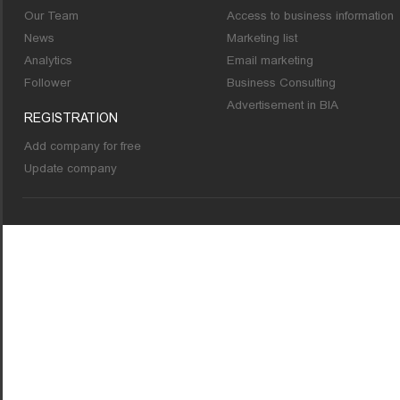
Our Team
Access to business information
News
Marketing list
Analytics
Email marketing
Follower
Business Consulting
Advertisement in BIA
REGISTRATION
Add company for free
Update company