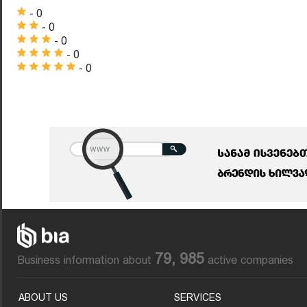
- 0
- 0
- 0
- 0
- 0
79, 985
Business information about
active companies
ABOUT US
SERVICES