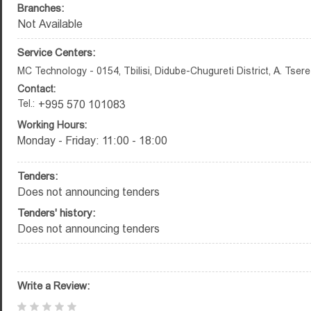
Branches:
Not Available
Service Centers:
MC Technology - 0154, Tbilisi, Didube-Chugureti District, A. Tsere
Contact:
Tel.:
+995 570 101083
Working Hours:
Monday - Friday: 11:00 - 18:00
Tenders:
Does not announcing tenders
Tenders' history:
Does not announcing tenders
Write a Review: