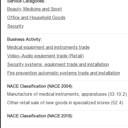
Service Categories:
Beauty, Medicine and Sport
Office and Household Goods
Security
Business Activity:
Medical equipment and instruments trade
Video–Audio equipment trade (Retail)
Security systems, equipment trade and installation
Fire prevention automatic systems trade and installation
NACE Classification (NACE 2004):
Manufacture of medical instruments, apparatuses (33.10.2)
Other retail sale of new goods in specialized stores (52.4)
NACE Classification (NACE 2016):