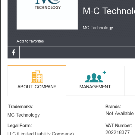
M-C Technol
MC Technology
Add to favorites
ABOUT COMPANY
MANAGEMENT
Trademarks:
Brands:
Not Available
MC Technology
Legal Form:
VAT Number:
202218377
LLC (Limited Liability Company)