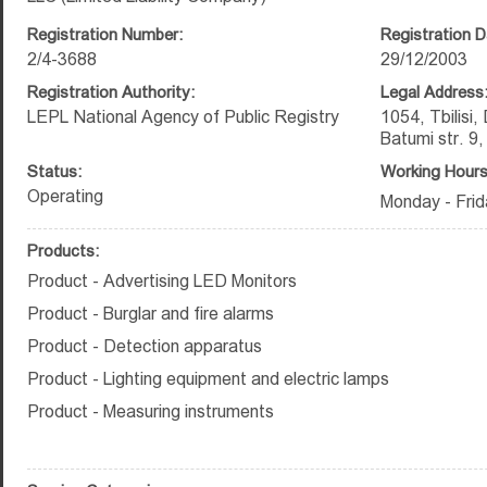
Registration Number:
Registration D
2/4-3688
29/12/2003
Registration Authority:
Legal Address
LEPL National Agency of Public Registry
1054, Tbilisi,
Batumi str. 9
Status:
Working Hours
Operating
Monday - Frid
Products:
Product - Advertising LED Monitors
Product - Burglar and fire alarms
Product - Detection apparatus
Product - Lighting equipment and electric lamps
Product - Measuring instruments