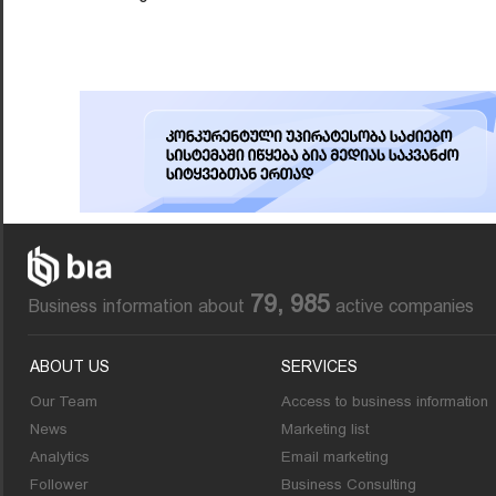
79, 985
Business information about
active companies
ABOUT US
SERVICES
Our Team
Access to business information
News
Marketing list
Analytics
Email marketing
Follower
Business Consulting