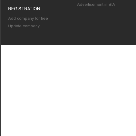
Advertisement in BIA
REGISTRATION
Add company for free
Update company