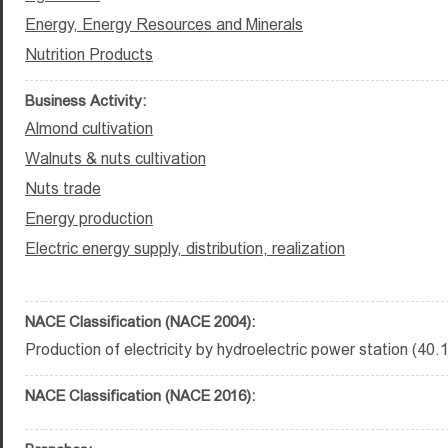
Energy, Energy Resources and Minerals
Nutrition Products
Business Activity:
Almond cultivation
Walnuts & nuts cultivation
Nuts trade
Energy production
Electric energy supply, distribution, realization
NACE Classification (NACE 2004):
Production of electricity by hydroelectric power station (40.
NACE Classification (NACE 2016):