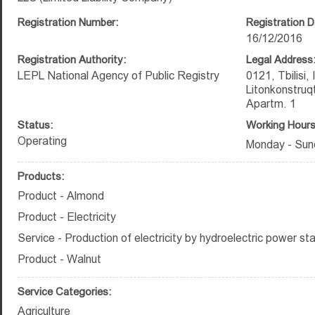
Registration Number:
Registration D
16/12/2016
Registration Authority:
Legal Address
LEPL National Agency of Public Registry
0121, Tbilisi,
Litonkonstruq
Apartm. 1
Status:
Working Hours
Operating
Monday - Sun
Products:
Product - Almond
Product - Electricity
Service - Production of electricity by hydroelectric power sta
Product - Walnut
Service Categories:
Agriculture