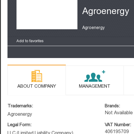
Agroenergy
Agroenergy
Add to favorites
ABOUT COMPANY
MANAGEMENT
Trademarks:
Brands:
Not Available
Agroenergy
Legal Form:
VAT Number:
406195709
LLC (Limited Liability Company)