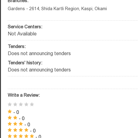
Branches:
Gardens - 2614, Shida Kartli Region, Kaspi, Okami
Service Centers:
Not Available
Tenders:
Does not announcing tenders
Tenders' history:
Does not announcing tenders
Write a Review:
- 0
- 0
- 0
- 0
- 0