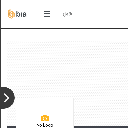
No Logo